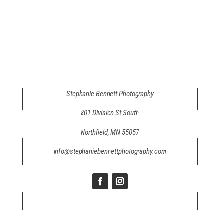
Stephanie Bennett Photography
801 Division St South
Northfield, MN 55057
info@stephaniebennettphotography.com