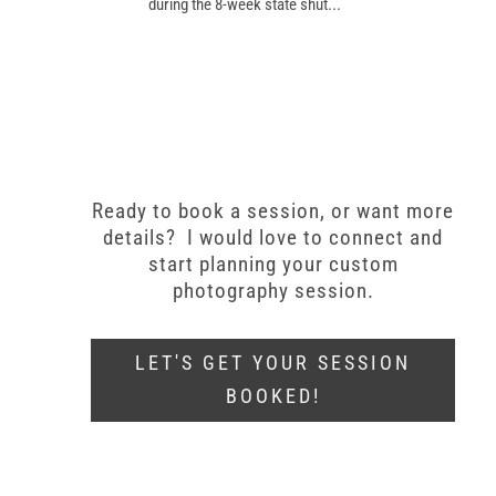
during the 8-week state shut...
Ready to book a session, or want more
details? I would love to connect and
start planning your custom
photography session.
LET'S GET YOUR SESSION
BOOKED!