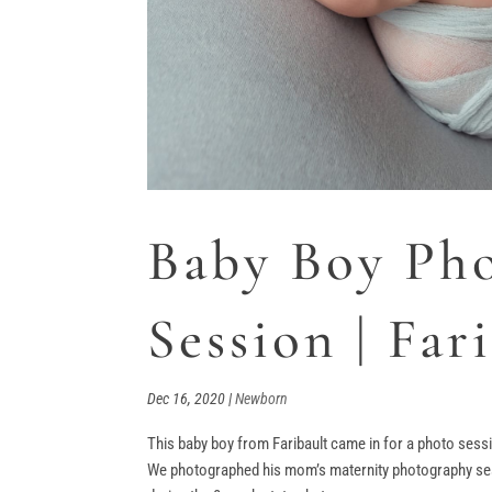
Baby Boy Ph
Session | Fa
Dec 16, 2020
|
Newborn
This baby boy from Faribault came in for a photo sess
We photographed his mom’s maternity photography sess