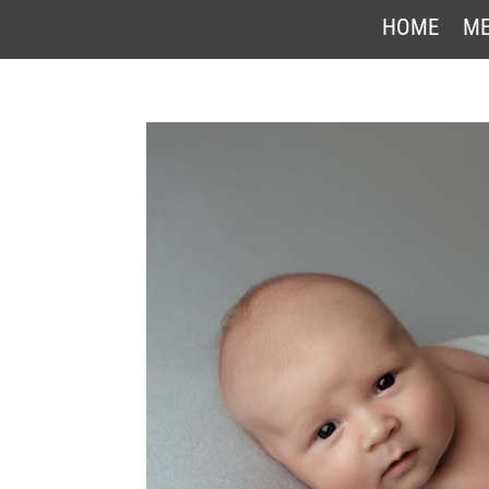
HOME
ME