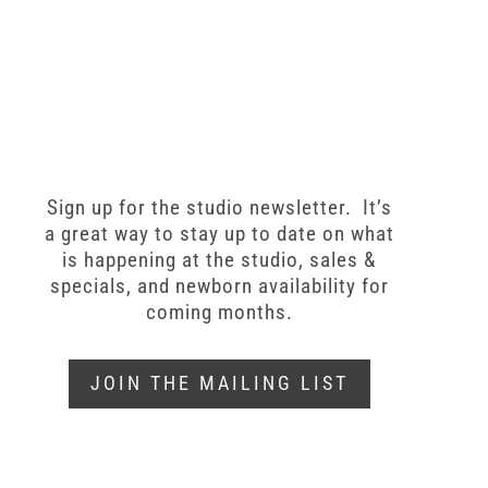
Sign up for the studio newsletter. It’s
a great way to stay up to date on what
is happening at the studio, sales &
specials, and newborn availability for
coming months.
JOIN THE MAILING LIST