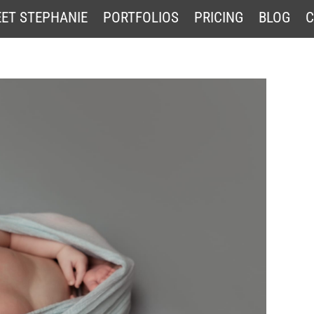
ET STEPHANIE
PORTFOLIOS
PRICING
BLOG
C