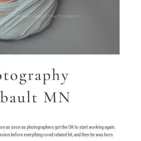
otography
ribault MN
ion as soon as photographers got the OK to start working again.
ion before everything covid related hit, and then he was born