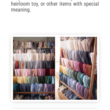
heirloom toy, or other items with special
meaning.