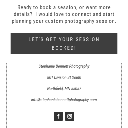
Ready to book a session, or want more
details? I would love to connect and start
planning your custom photography session.
LET'S GET YOUR SESSION
BOOKED!
Stephanie Bennett Photography
801 Division St South
Northfield, MN 55057
info@stephaniebennettphotography.com