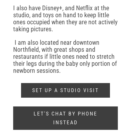
I also have Disney+, and Netflix at the
studio, and toys on hand to keep little
ones occupied when they are not actively
taking pictures.
I am also located near downtown
Northfield, with great shops and
restaurants if little ones need to stretch
their legs during the baby only portion of
newborn sessions.
SET UP A STUDIO VISIT
LET'S CHAT BY PHONE
INSTEAD