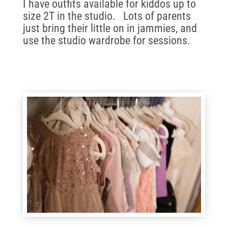
I have outfits available for kiddos up to
size 2T in the studio. Lots of parents
just bring their little on in jammies, and
use the studio wardrobe for sessions.