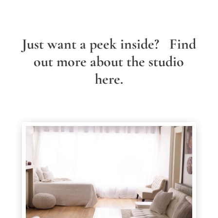
Just want a peek inside? Find
out more about the studio
here.