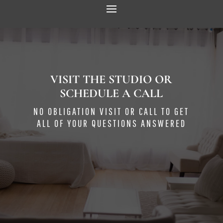
VISIT THE STUDIO OR
SCHEDULE A CALL
NO OBLIGATION VISIT OR CALL TO GET
ALL OF YOUR QUESTIONS ANSWERED