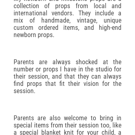
collection of props from local and
international vendors. They include a
mix of handmade, vintage, unique
custom ordered items, and high-end
newborn props.
Parents are always shocked at the
number or props I have in the studio for
their session, and that they can always
find props that fit their vision for the
session.
Parents are also welcome to bring in
special items from their session too, like
a special blanket knit for your child, a