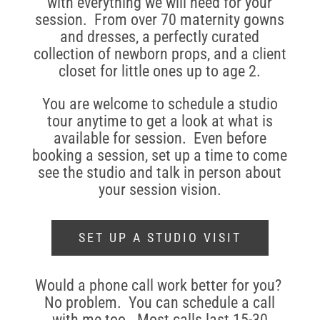
with everything we will need for your
session. From over 70 maternity gowns
and dresses, a perfectly curated
collection of newborn props, and a client
closet for little ones up to age 2.
You are welcome to schedule a studio
tour anytime to get a look at what is
available for session. Even before
booking a session, set up a time to come
see the studio and talk in person about
your session vision.
SET UP A STUDIO VISIT
Would a phone call work better for you?
No problem. You can schedule a call
with me too. Most calls last 15-30