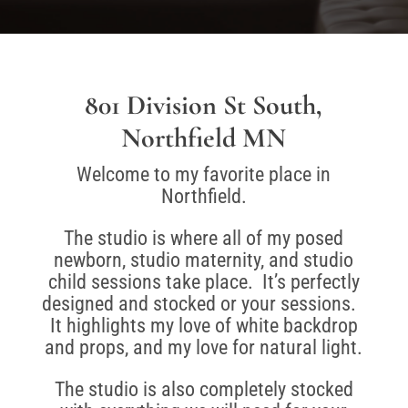
801 Division St South,
Northfield MN
Welcome to my favorite place in
Northfield.
The studio is where all of my posed
newborn, studio maternity, and studio
child sessions take place. It’s perfectly
designed and stocked or your sessions.
It highlights my love of white backdrop
and props, and my love for natural light.
The studio is also completely stocked