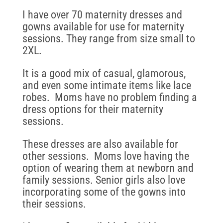
I have over 70 maternity dresses and
gowns available for use for maternity
sessions. They range from size small to
2XL.
It is a good mix of casual, glamorous,
and even some intimate items like lace
robes. Moms have no problem finding a
dress options for their maternity
sessions.
These dresses are also available for
other sessions. Moms love having the
option of wearing them at newborn and
family sessions. Senior girls also love
incorporating some of the gowns into
their sessions.