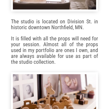
The studio is located on Division St. in
historic downtown Northfield, MN.
It is filled with all the props will need for
your session. Almost all of the props
used in my portfolio are ones I own, and
are always available for use as part of
the studio collection.