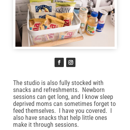
The studio is also fully stocked with
snacks and refreshments. Newborn
sessions can get long, and I know sleep
deprived moms can sometimes forget to
feed themselves. I have you covered. I
also have snacks that help little ones
make it through sessions.