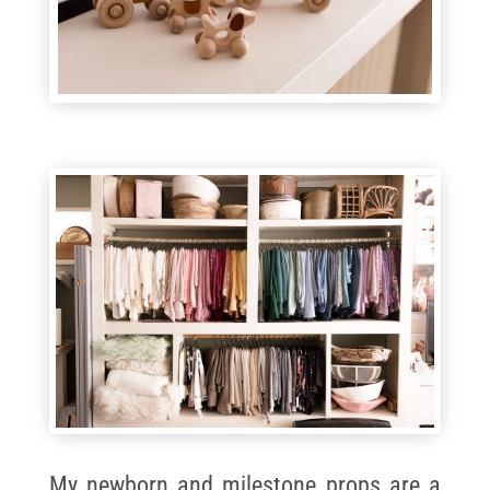
My newborn and milestone props are a