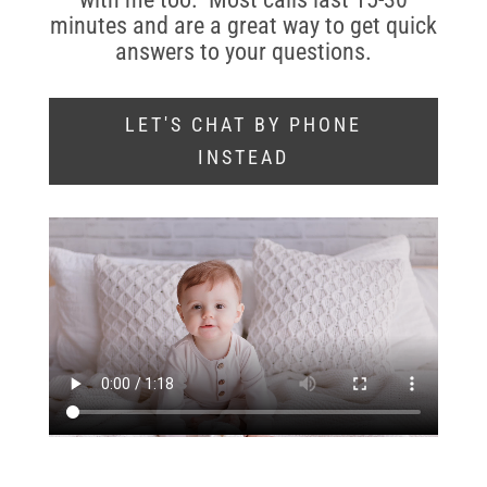
minutes and are a great way to get quick
answers to your questions.
LET'S CHAT BY PHONE
INSTEAD