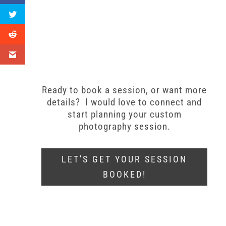
Ready to book a session, or want more
details? I would love to connect and
start planning your custom
photography session.
LET'S GET YOUR SESSION
BOOKED!