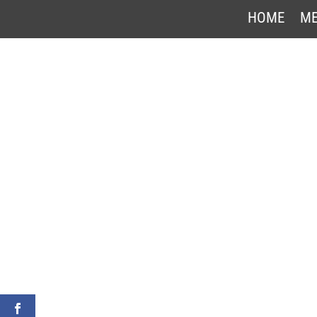
HOME
ME