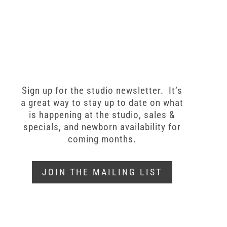
Sign up for the studio newsletter. It’s
a great way to stay up to date on what
is happening at the studio, sales &
specials, and newborn availability for
coming months.
JOIN THE MAILING LIST