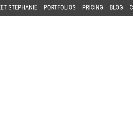
ET STEPHANIE
PORTFOLIOS
PRICING
BLOG
C