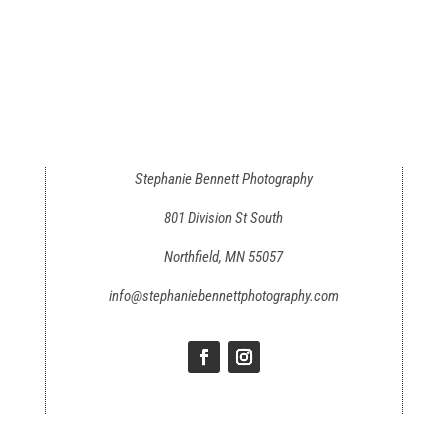
Stephanie Bennett Photography
801 Division St South
Northfield, MN 55057
info@stephaniebennettphotography.com