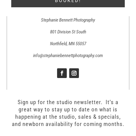
BOOKED!
Stephanie Bennett Photography
801 Division St South
Northfield, MN 55057
info@stephaniebennettphotography.com
Sign up for the studio newsletter. It’s a
great way to stay up to date on what is
happening at the studio, sales & specials,
and newborn availability for coming months.