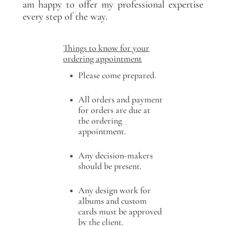
am happy to offer my professional expertise
every step of the way.
Things to know for your
ordering appointment
Please come prepared.
All orders and payment
for orders are due at
the ordering
appointment.
Any decision-makers
should be present.
Any design work for
albums and custom
cards must be approved
by the client.