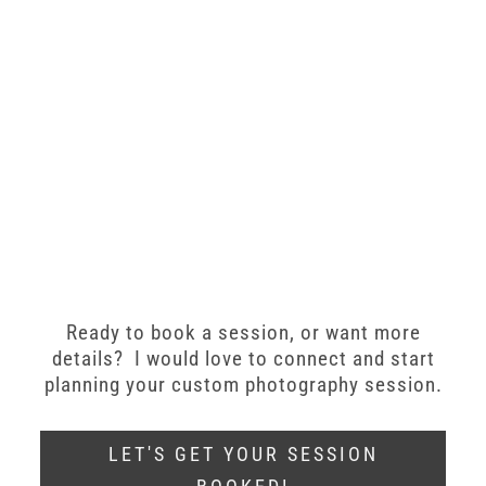
Ready to book a session, or want more
details? I would love to connect and start
planning your custom photography session.
LET'S GET YOUR SESSION