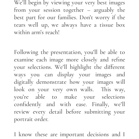
We’ll begin by viewing your very best images
from your session together – arguably the
best part for our families. Don’t worry if the
tears well up, we always have a tissue box
within arm’s reach!
Following the presentation, you’ll be able to
examine each image more closely and refine
your selections. We’ll highlight the different
ways you can display your images and
digitally demonstrate how your images will
look on your very own walls. This way,
you’re able to make your selections
confidently and with ease. Finally, we’ll
review every detail before submitting your
portrait order.
I know these are important decisions and I