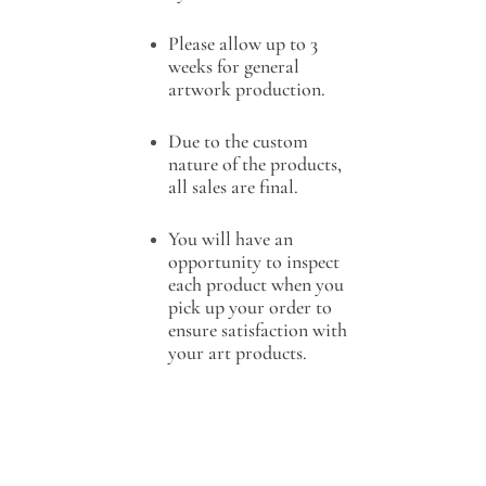
Please allow up to 3
weeks for general
artwork production.
Due to the custom
nature of the products,
all sales are final.
You will have an
opportunity to inspect
each product when you
pick up your order to
ensure satisfaction with
your art products.