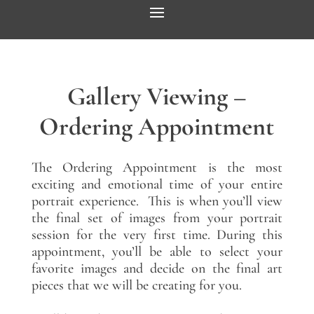
Gallery Viewing –
Ordering Appointment
The Ordering Appointment is the most
exciting and emotional time of your entire
portrait experience. This is when you’ll view
the final set of images from your portrait
session for the very first time. During this
appointment, you’ll be able to select your
favorite images and decide on the final art
pieces that we will be creating for you.