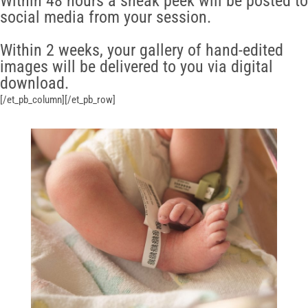
Within 48 hours a sneak peek will be posted to
social media from your session.
Within 2 weeks, your gallery of hand-edited
images will be delivered to you via digital
download.
[/et_pb_column][/et_pb_row]