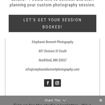
planning your custom photography session.
LET'S GET YOUR SESSION
BOOKED!
Stephanie Bennett Photography
801 Division St South
Northfield, MN 55057
info@stephaniebennettphotography.com
Share This