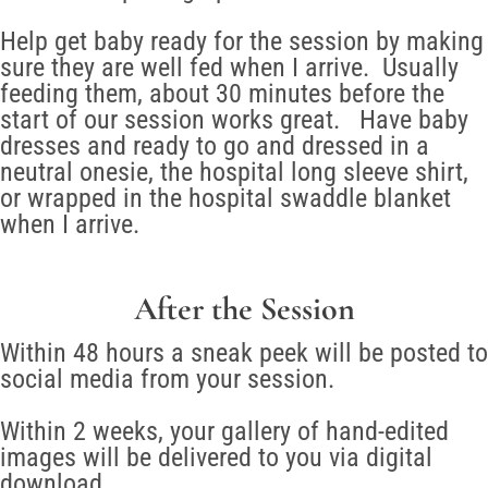
Help get baby ready for the session by making
sure they are well fed when I arrive. Usually
feeding them, about 30 minutes before the
start of our session works great. Have baby
dresses and ready to go and dressed in a
neutral onesie, the hospital long sleeve shirt,
or wrapped in the hospital swaddle blanket
when I arrive.
After the Session
Within 48 hours a sneak peek will be posted to
social media from your session.
Within 2 weeks, your gallery of hand-edited
images will be delivered to you via digital
download.