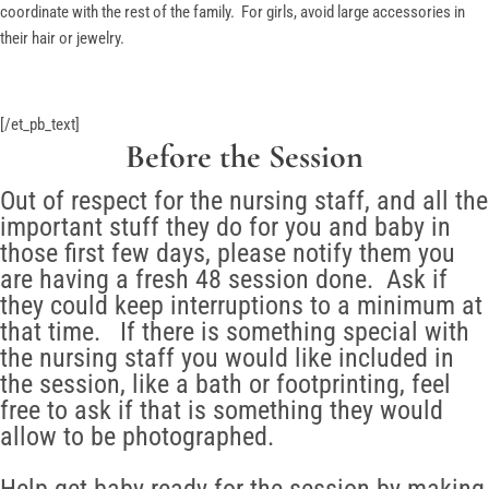
coordinate with the rest of the family. For girls, avoid large accessories in
their hair or jewelry.
[/et_pb_text]
Before the Session
Out of respect for the nursing staff, and all the
important stuff they do for you and baby in
those first few days, please notify them you
are having a fresh 48 session done. Ask if
they could keep interruptions to a minimum at
that time. If there is something special with
the nursing staff you would like included in
the session, like a bath or footprinting, feel
free to ask if that is something they would
allow to be photographed.