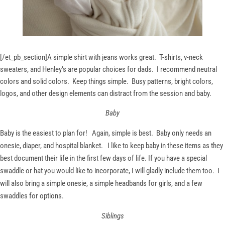
[/et_pb_section]
A simple shirt with jeans works great. T-shirts, v-neck
sweaters, and Henley’s are popular choices for dads. I recommend neutral
colors and solid colors. Keep things simple. Busy patterns, bright colors,
logos, and other design elements can distract from the session and baby.
Baby
Baby is the easiest to plan for! Again, simple is best. Baby only needs an
onesie, diaper, and hospital blanket. I like to keep baby in these items as they
best document their life in the first few days of life. If you have a special
swaddle or hat you would like to incorporate, I will gladly include them too. I
will also bring a simple onesie, a simple headbands for girls, and a few
swaddles for options.
Siblings