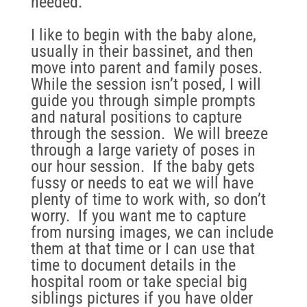
needed.
I like to begin with the baby alone,
usually in their bassinet, and then
move into parent and family poses.
While the session isn’t posed, I will
guide you through simple prompts
and natural positions to capture
through the session. We will breeze
through a large variety of poses in
our hour session. If the baby gets
fussy or needs to eat we will have
plenty of time to work with, so don’t
worry. If you want me to capture
from nursing images, we can include
them at that time or I can use that
time to document details in the
hospital room or take special big
siblings pictures if you have older