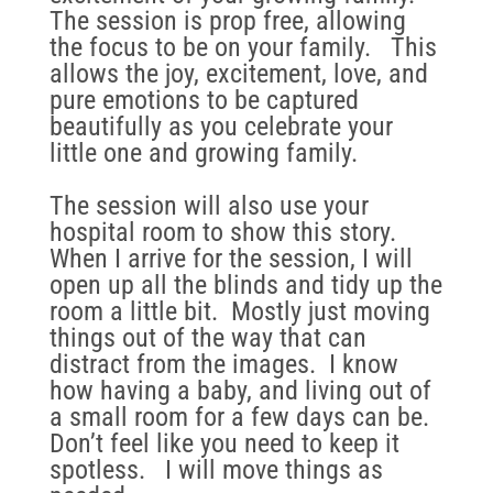
The session is prop free, allowing
the focus to be on your family. This
allows the joy, excitement, love, and
pure emotions to be captured
beautifully as you celebrate your
little one and growing family.
The session will also use your
hospital room to show this story.
When I arrive for the session, I will
open up all the blinds and tidy up the
room a little bit. Mostly just moving
things out of the way that can
distract from the images. I know
how having a baby, and living out of
a small room for a few days can be.
Don’t feel like you need to keep it
spotless. I will move things as