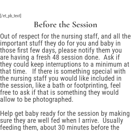
[/et_pb_text]
Before the Session
Out of respect for the nursing staff, and all the
important stuff they do for you and baby in
those first few days, please notify them you
are having a fresh 48 session done. Ask if
they could keep interruptions to a minimum at
that time. If there is something special with
the nursing staff you would like included in
the session, like a bath or footprinting, feel
free to ask if that is something they would
allow to be photographed.
Help get baby ready for the session by making
sure they are well fed when I arrive. Usually
feeding them, about 30 minutes before the