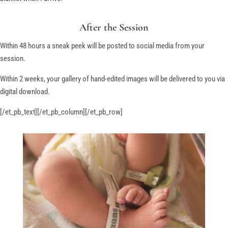
After the Session
Within 48 hours a sneak peek will be posted to social media from your
session.
Within 2 weeks, your gallery of hand-edited images will be delivered to you via
digital download.
[/et_pb_text][/et_pb_column][/et_pb_row]