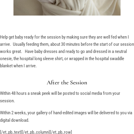
Help get baby ready for the session by making sure they are well fed when I
arrive. Usually feeding them, about 30 minutes before the start of our session
works great. Have baby dresses and ready to go and dressed in a neutral
onesie, the hospital long sleeve shirt, or wrapped in the hospital swaddle
blanket when I arrive.
After the Session
Within 48 hours a sneak peek will be posted to social media from your
session.
Within 2 weeks, your gallery of hand-edited images will be delivered to you via
digital download.
[/et_pb_text][/et_pb_column][/et_pb_row]