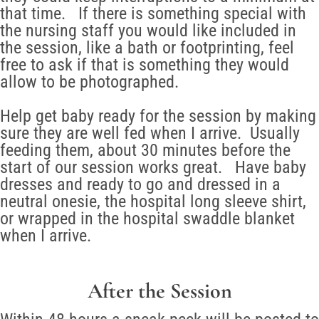
that time. If there is something special with
the nursing staff you would like included in
the session, like a bath or footprinting, feel
free to ask if that is something they would
allow to be photographed.
Help get baby ready for the session by making
sure they are well fed when I arrive. Usually
feeding them, about 30 minutes before the
start of our session works great. Have baby
dresses and ready to go and dressed in a
neutral onesie, the hospital long sleeve shirt,
or wrapped in the hospital swaddle blanket
when I arrive.
After the Session