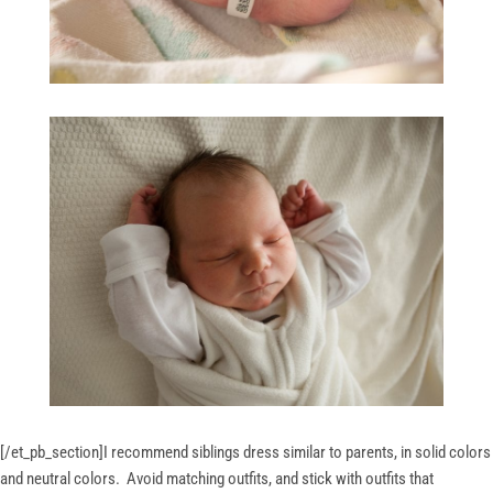
[/et_pb_section]
I recommend siblings dress similar to parents, in solid colors
and neutral colors. Avoid matching outfits, and stick with outfits that