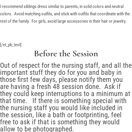
I recommend siblings dress similar to parents, in solid colors and neutral
colors. Avoid matching outfits, and stick with outfits that coordinate with the
rest of the family. For girls, avoid large accessories in their hair or jewelry.
[/et_pb_text]
Before the Session
Out of respect for the nursing staff, and all the
important stuff they do for you and baby in
those first few days, please notify them you
are having a fresh 48 session done. Ask if
they could keep interruptions to a minimum at
that time. If there is something special with
the nursing staff you would like included in
the session, like a bath or footprinting, feel
free to ask if that is something they would
allow to be photographed.