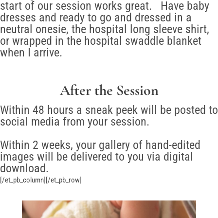
start of our session works great. Have baby
dresses and ready to go and dressed in a
neutral onesie, the hospital long sleeve shirt,
or wrapped in the hospital swaddle blanket
when I arrive.
After the Session
Within 48 hours a sneak peek will be posted to
social media from your session.
Within 2 weeks, your gallery of hand-edited
images will be delivered to you via digital
download.
[/et_pb_column][/et_pb_row]