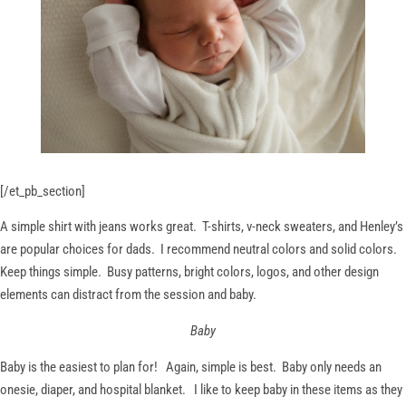
[/et_pb_section]
A simple shirt with jeans works great. T-shirts, v-neck sweaters, and Henley’s
are popular choices for dads. I recommend neutral colors and solid colors.
Keep things simple. Busy patterns, bright colors, logos, and other design
elements can distract from the session and baby.
Baby
Baby is the easiest to plan for! Again, simple is best. Baby only needs an
onesie, diaper, and hospital blanket. I like to keep baby in these items as they