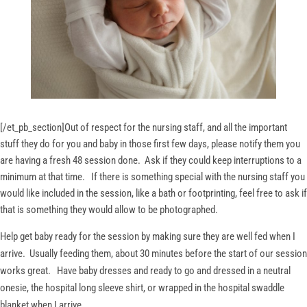
[/et_pb_section]
Out of respect for the nursing staff, and all the important
stuff they do for you and baby in those first few days, please notify them you
are having a fresh 48 session done. Ask if they could keep interruptions to a
minimum at that time. If there is something special with the nursing staff you
would like included in the session, like a bath or footprinting, feel free to ask if
that is something they would allow to be photographed.
Help get baby ready for the session by making sure they are well fed when I
arrive. Usually feeding them, about 30 minutes before the start of our session
works great. Have baby dresses and ready to go and dressed in a neutral
onesie, the hospital long sleeve shirt, or wrapped in the hospital swaddle
blanket when I arrive.