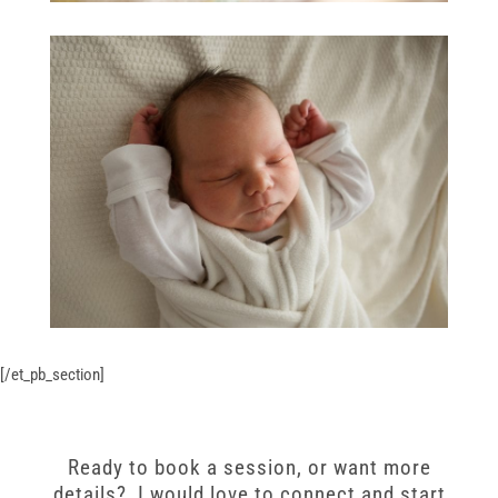
[/et_pb_section]
Ready to book a session, or want more
details? I would love to connect and start