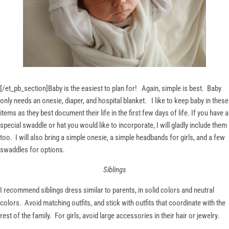
[/et_pb_section]
Baby is the easiest to plan for! Again, simple is best. Baby
only needs an onesie, diaper, and hospital blanket. I like to keep baby in these
items as they best document their life in the first few days of life. If you have a
special swaddle or hat you would like to incorporate, I will gladly include them
too. I will also bring a simple onesie, a simple headbands for girls, and a few
swaddles for options.
Siblings
I recommend siblings dress similar to parents, in solid colors and neutral
colors. Avoid matching outfits, and stick with outfits that coordinate with the
rest of the family. For girls, avoid large accessories in their hair or jewelry.