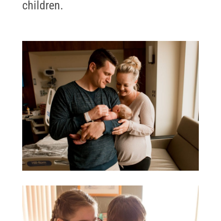
children.