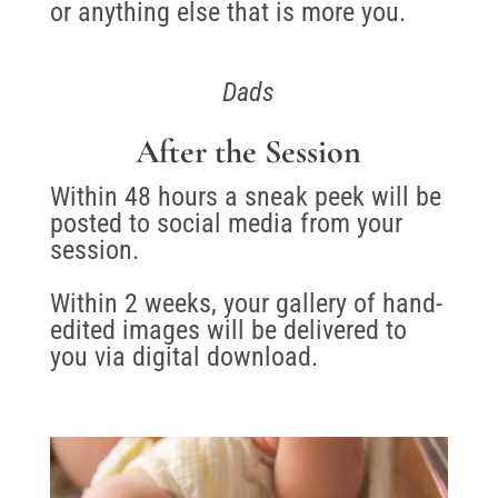
or anything else that is more you.
Dads
After the Session
Within 48 hours a sneak peek will be
posted to social media from your
session.
Within 2 weeks, your gallery of hand-
edited images will be delivered to
you via digital download.