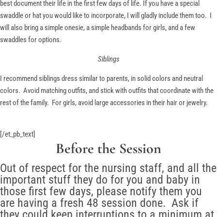
best document their life in the first few days of life. If you have a special
swaddle or hat you would like to incorporate, I will gladly include them too. I
will also bring a simple onesie, a simple headbands for girls, and a few
swaddles for options.
Siblings
I recommend siblings dress similar to parents, in solid colors and neutral
colors. Avoid matching outfits, and stick with outfits that coordinate with the
rest of the family. For girls, avoid large accessories in their hair or jewelry.
[/et_pb_text]
Before the Session
Out of respect for the nursing staff, and all the
important stuff they do for you and baby in
those first few days, please notify them you
are having a fresh 48 session done. Ask if
they could keep interruptions to a minimum at