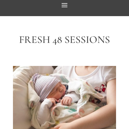
FRESH 48 SESSIONS