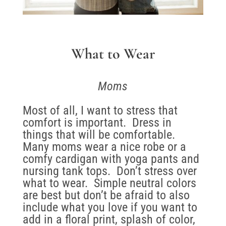
What to Wear
Moms
Most of all, I want to stress that
comfort is important. Dress in
things that will be comfortable.
Many moms wear a nice robe or a
comfy cardigan with yoga pants and
nursing tank tops. Don’t stress over
what to wear. Simple neutral colors
are best but don’t be afraid to also
include what you love if you want to
add in a floral print, splash of color,