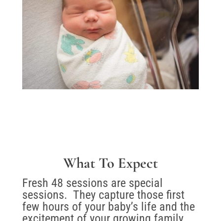
What To Expect
Fresh 48 sessions are special
sessions. They capture those first
few hours of your baby’s life and the
excitement of your growing family.