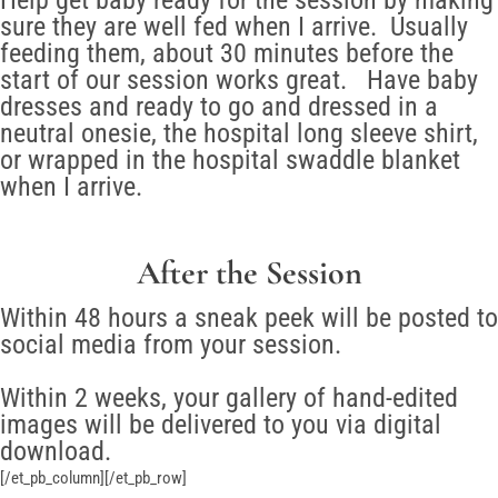
Help get baby ready for the session by making
sure they are well fed when I arrive. Usually
feeding them, about 30 minutes before the
start of our session works great. Have baby
dresses and ready to go and dressed in a
neutral onesie, the hospital long sleeve shirt,
or wrapped in the hospital swaddle blanket
when I arrive.
After the Session
Within 48 hours a sneak peek will be posted to
social media from your session.
Within 2 weeks, your gallery of hand-edited
images will be delivered to you via digital
download.
[/et_pb_column][/et_pb_row]