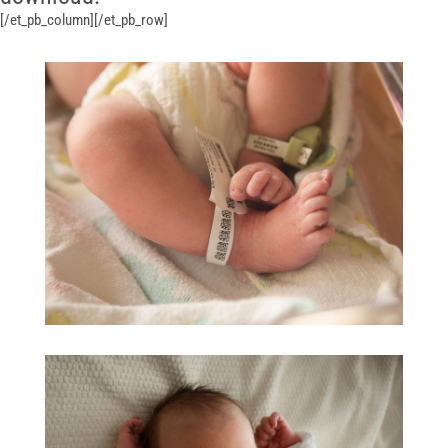
[/et_pb_column][/et_pb_row]