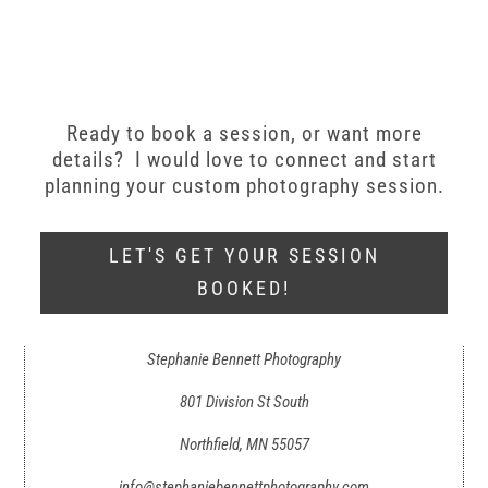
Ready to book a session, or want more
details? I would love to connect and start
planning your custom photography session.
LET'S GET YOUR SESSION
BOOKED!
Stephanie Bennett Photography
801 Division St South
Northfield, MN 55057
info@stephaniebennettphotography.com