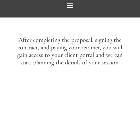
After completing the proposal, signing the
contract, and paying your retainer, you will
gain access to your client portal and we can
start planning the details of your session.