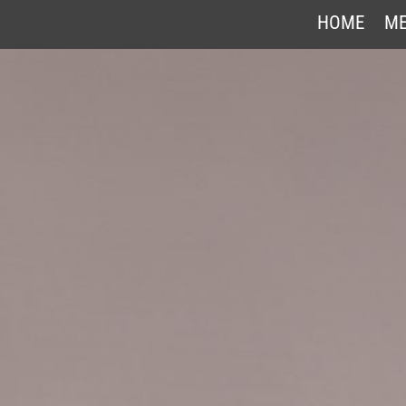
HOME
ME