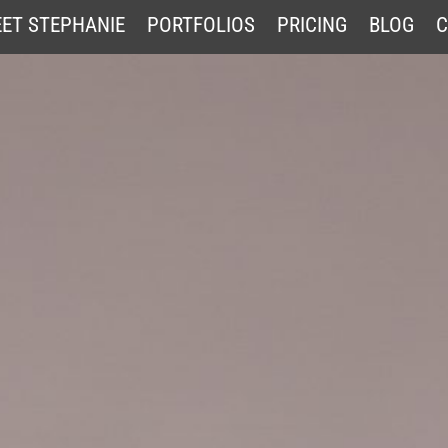
ET STEPHANIE
PORTFOLIOS
PRICING
BLOG
C