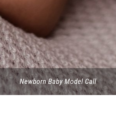
Newborn Baby Model Call