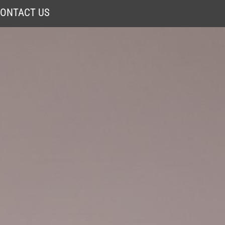
ONTACT US