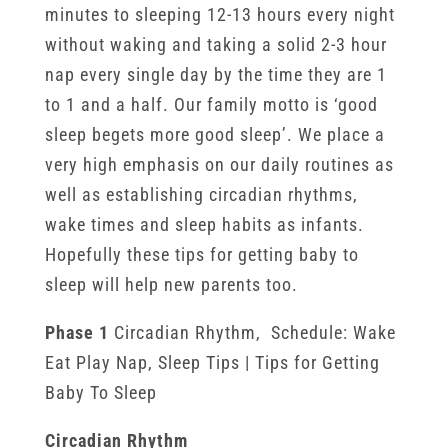
minutes to sleeping 12-13 hours every night
without waking and taking a solid 2-3 hour
nap every single day by the time they are 1
to 1 and a half. Our family motto is ‘good
sleep begets more good sleep’. We place a
very high emphasis on our daily routines as
well as establishing circadian rhythms,
wake times and sleep habits as infants.
Hopefully these tips for getting baby to
sleep will help new parents too.
Phase 1
Circadian Rhythm, Schedule: Wake
Eat Play Nap, Sleep Tips | Tips for Getting
Baby To Sleep
Circadian Rhythm