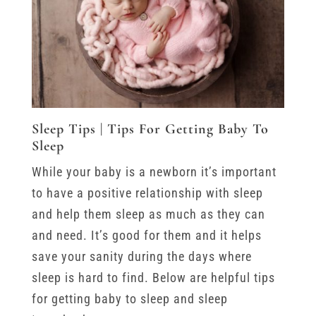
Sleep Tips | Tips For Getting Baby To
Sleep
While your baby is a newborn it’s important
to have a positive relationship with sleep
and help them sleep as much as they can
and need. It’s good for them and it helps
save your sanity during the days where
sleep is hard to find. Below are helpful tips
for getting baby to sleep and sleep