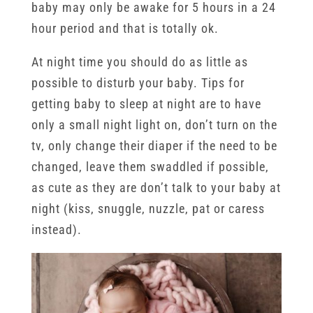
baby may only be awake for 5 hours in a 24
hour period and that is totally ok.
At night time you should do as little as
possible to disturb your baby. Tips for
getting baby to sleep at night are to have
only a small night light on, don’t turn on the
tv, only change their diaper if the need to be
changed, leave them swaddled if possible,
as cute as they are don’t talk to your baby at
night (kiss, snuggle, nuzzle, pat or caress
instead).