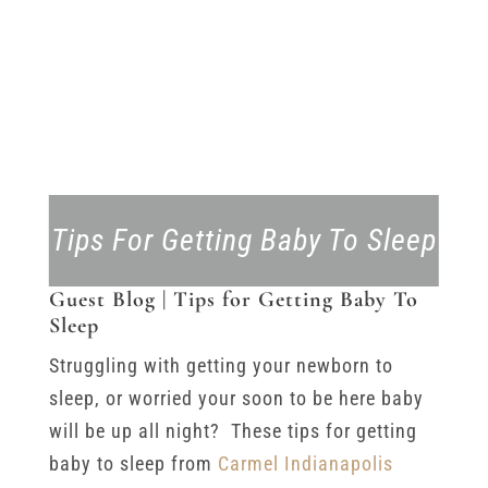
Tips For Getting Baby To Sleep
Guest Blog | Tips for Getting Baby To
Sleep
Struggling with getting your newborn to
sleep, or worried your soon to be here baby
will be up all night? These tips for getting
baby to sleep from
Carmel Indianapolis