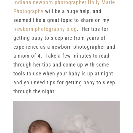
Indiana newborn photographer
Holly Marie
Photography
will be a huge help, and
seemed like a great topic to share on my
newborn photography blog
. Her tips for
getting baby to sleep are from years of
experience as a newborn photographer and
a mom of 4. Take a few minutes to read
through her tips and come up with some
tools to use when your baby is up at night
and you need tips for getting baby to sleep
through the night.