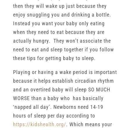
then they will wake up just because they
enjoy snuggling you and drinking a bottle.
Instead you want your baby only eating
when they need to eat because they are
actually hungry. They won’t associate the
need to eat and sleep together if you follow
these tips for getting baby to sleep.
Playing or having a wake period is important
because it helps establish circadian rhythm
and an overtired baby will sleep SO MUCH
WORSE than a baby who has basically
‘napped all day’. Newborns need 14-19
hours of sleep per day according to
https://kidshealth.org/
. Which means your