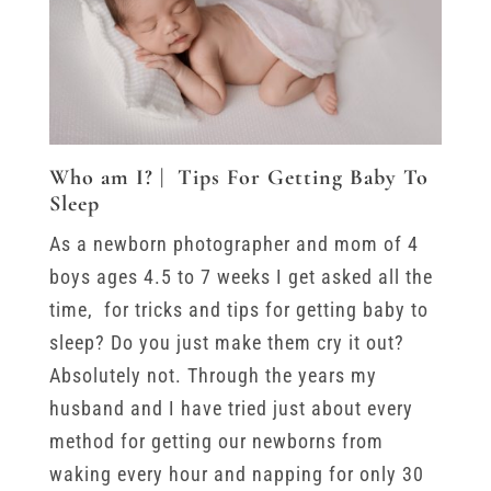
Who am I? | Tips For Getting Baby To
Sleep
As a newborn photographer and mom of 4
boys ages 4.5 to 7 weeks I get asked all the
time, for tricks and tips for getting baby to
sleep? Do you just make them cry it out?
Absolutely not. Through the years my
husband and I have tried just about every
method for getting our newborns from
waking every hour and napping for only 30