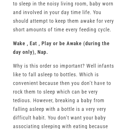
to sleep in the noisy living room, baby worn
and involved in your day time life. You
should attempt to keep them awake for very
short amounts of time every feeding cycle.
Wake , Eat , Play or be Awake (during the
day only), Nap.
Why is this order so important? Well infants
like to fall asleep to bottles. Which is
convenient because then you don’t have to
rock them to sleep which can be very
tedious. However, breaking a baby from
falling asleep with a bottle is a very very
difficult habit. You don’t want your baby
associating sleeping with eating because