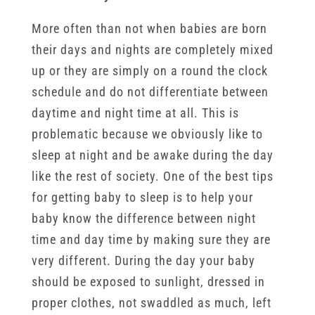
More often than not when babies are born
their days and nights are completely mixed
up or they are simply on a round the clock
schedule and do not differentiate between
daytime and night time at all. This is
problematic because we obviously like to
sleep at night and be awake during the day
like the rest of society. One of the best tips
for getting baby to sleep is to help your
baby know the difference between night
time and day time by making sure they are
very different. During the day your baby
should be exposed to sunlight, dressed in
proper clothes, not swaddled as much, left