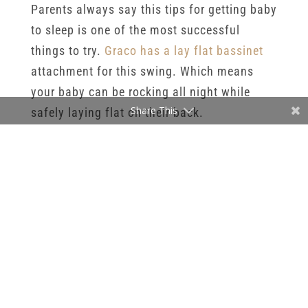
Parents always say this tips for getting baby
to sleep is one of the most successful
things to try.
Graco has a lay flat bassinet
attachment for this swing. Which means
your baby can be rocking all night while
Share This
safely laying flat on their back.
Tips For Getting Baby To Sleep 3
:
Swaddling: It should not come as a surprise
that as a newborn photographer I heavily
advocate swaddling your baby. I like using 2
huge muslin swaddles. You can watch
youtube videos for specific techniques but
the important parts are to swaddle tightly,
and properly secure their arms down.