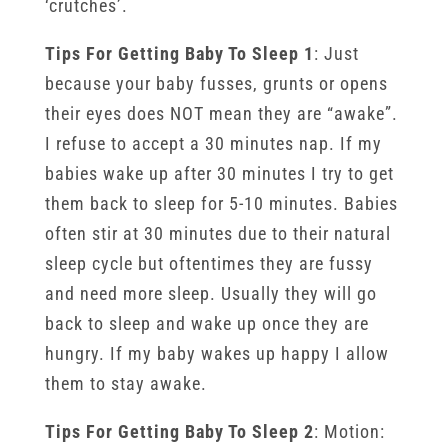
‘crutches’.
Tips For Getting Baby To Sleep 1
: Just
because your baby fusses, grunts or opens
their eyes does NOT mean they are “awake”.
I refuse to accept a 30 minutes nap. If my
babies wake up after 30 minutes I try to get
them back to sleep for 5-10 minutes. Babies
often stir at 30 minutes due to their natural
sleep cycle but oftentimes they are fussy
and need more sleep. Usually they will go
back to sleep and wake up once they are
hungry. If my baby wakes up happy I allow
them to stay awake.
Tips For Getting Baby To Sleep 2
: Motion: