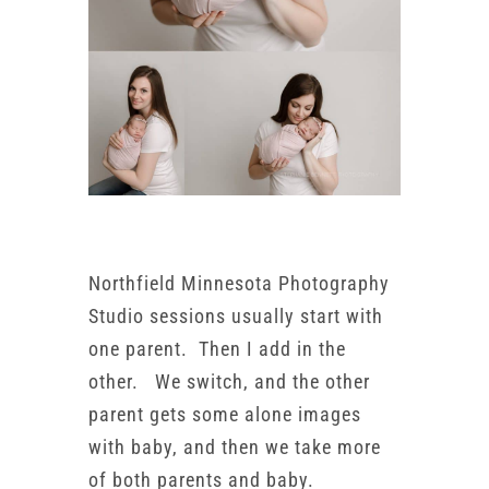
Northfield Minnesota Photography
Studio sessions usually start with
one parent. Then I add in the
other. We switch, and the other
parent gets some alone images
with baby, and then we take more
of both parents and baby.