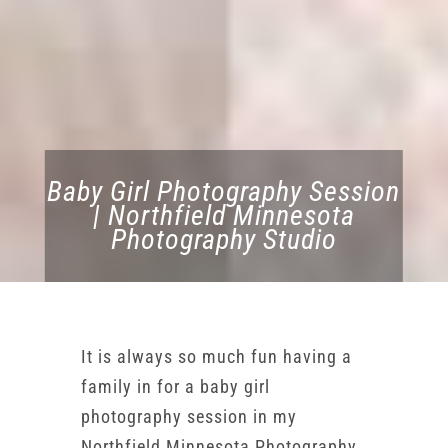
Baby Girl Photography Session
| Northfield Minnesota
Photography Studio
It is always so much fun having a
family in for a baby girl
photography session in my
Northfield Minnesota Photography