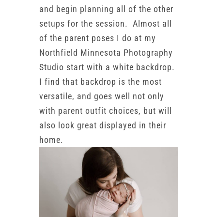
and begin planning all of the other
setups for the session. Almost all
of the parent poses I do at my
Northfield Minnesota Photography
Studio start with a white backdrop.
I find that backdrop is the most
versatile, and goes well not only
with parent outfit choices, but will
also look great displayed in their
home.