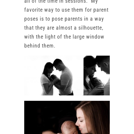
all of the time in sessions. My
favorite way to use them for parent
poses is to pose parents in a way
that they are almost a silhouette,
with the light of the large window
behind them.