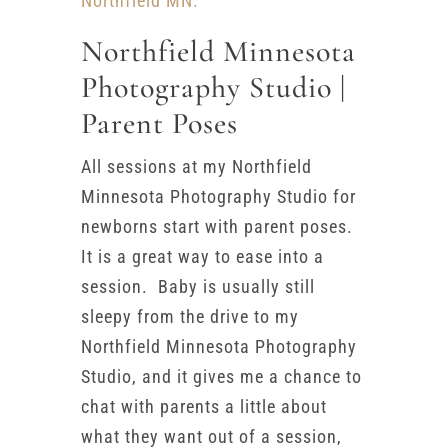
Northfield MN.
Northfield Minnesota
Photography Studio |
Parent Poses
All sessions at my Northfield
Minnesota Photography Studio for
newborns start with parent poses.
It is a great way to ease into a
session. Baby is usually still
sleepy from the drive to my
Northfield Minnesota Photography
Studio, and it gives me a chance to
chat with parents a little about
what they want out of a session,