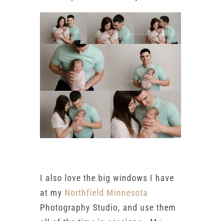
I also love the big windows I have
at my
Northfield Minnesota
Photography Studio, and use them