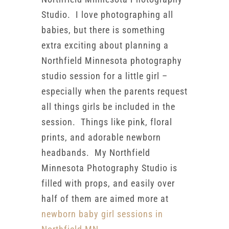
Studio. I love photographing all
babies, but there is something
extra exciting about planning a
Northfield Minnesota photography
studio session for a little girl –
especially when the parents request
all things girls be included in the
session. Things like pink, floral
prints, and adorable newborn
headbands. My Northfield
Minnesota Photography Studio is
filled with props, and easily over
half of them are aimed more at
newborn baby girl sessions in