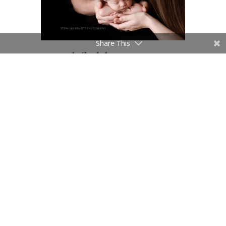
Share This
Northfield Minnesota
Photography Studio |
Newborn Poses Of
Baby Alone
After parent poses, it is time to
focus on baby. I take a lot of time
focus on the newborn baby, and
setting up a variety of color
choices or backdrops, props and
layers. This is when all of the
focus is on baby. Parents also like