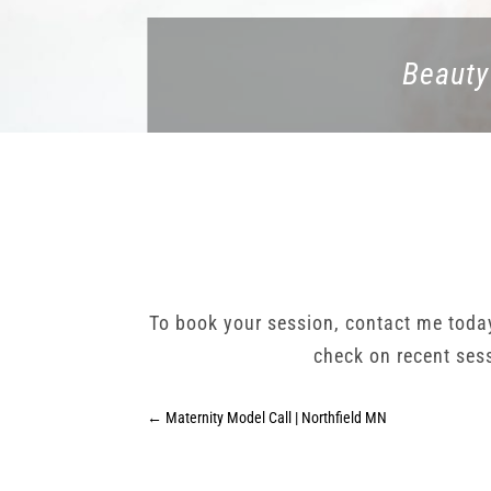
Beauty
To book your session, contact me tod
check on recent ses
←
Maternity Model Call | Northfield MN