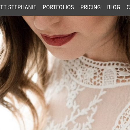
ET STEPHANIE
PORTFOLIOS
PRICING
BLOG
C