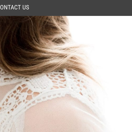
ONTACT US