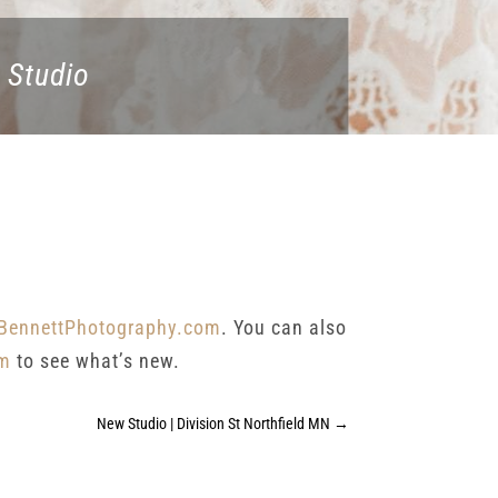
 Studio
BennettPhotography.com
. You can also
am
to see what’s new.
New Studio | Division St Northfield MN
→