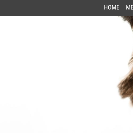
HOME
ME