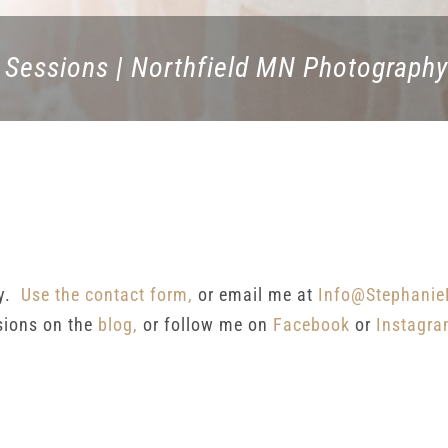
 Sessions | Northfield MN Photography
ay.
Use the contact form,
or email me at
Info@Stephanie
sions on the
blog,
or follow me on
Facebook
or
Instagr