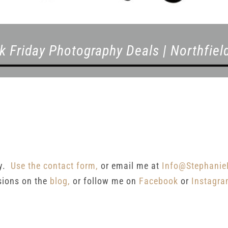
k Friday Photography Deals | Northfie
ay.
Use the contact form,
or email me at
Info@Stephanie
sions on the
blog,
or follow me on
Facebook
or
Instagr