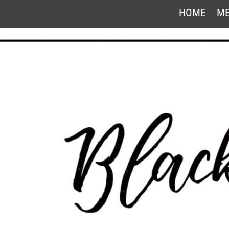
HOME
ME