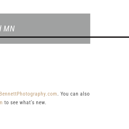
ld MN
BennettPhotography.com
. You can also
am
to see what’s new.