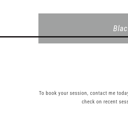
Blac
To book your session, contact me tod
check on recent ses