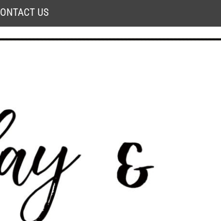
ONTACT US