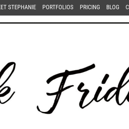
ET STEPHANIE
PORTFOLIOS
PRICING
BLOG
C