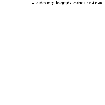
←
Rainbow Baby Photography Sessions | Lakeville MN
Ready to book a session, or want more
details? I would love to connect and
start planning your custom
photography session.
LET'S GET YOUR SESSION
BOOKED!