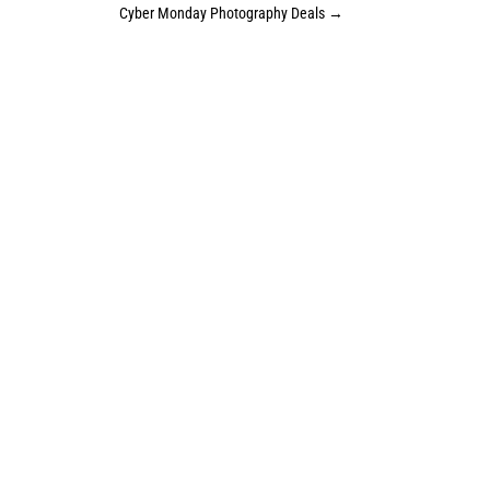
Cyber Monday Photography Deals
→
Sign up for the studio newsletter. It’s
a great way to stay up to date on what
is happening at the studio, sales &
specials, and newborn availability for
coming months.
JOIN THE MAILING LIST