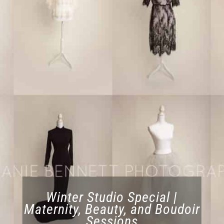
Winter Studio Special |
Maternity, Beauty, and Boudoir
Sessions