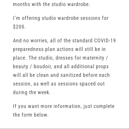
months with the studio wardrobe.
I’m offering studio wardrobe sessions for
$200.
And no worries, all of the standard COVID-19
preparedness plan actions will still be in
place. The studio, dresses for maternity /
beauty / boudoir, and all additional props
will all be clean and sanitized before each
session, as well as sessions spaced out
during the week.
If you want more information, just complete
the form below.