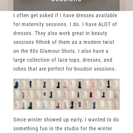
I often get asked if I have dresses available
for maternity sessions. I do. I have ALOT of
dresses. They also work great in beauty
sessions 9think of them as a modern twist
on the 90s Glamour Shots. I also have a
large collection of lace tops, dresses, and
robes that are perfect for boudoir sessions.
Since winter showed up early, I wanted to do
something fun in the studio for the winter