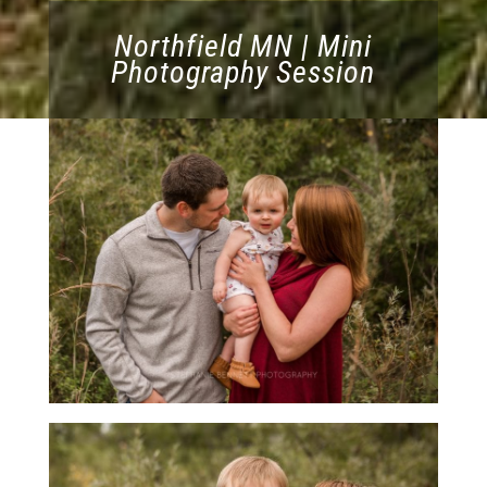
Northfield MN | Mini
Photography Session