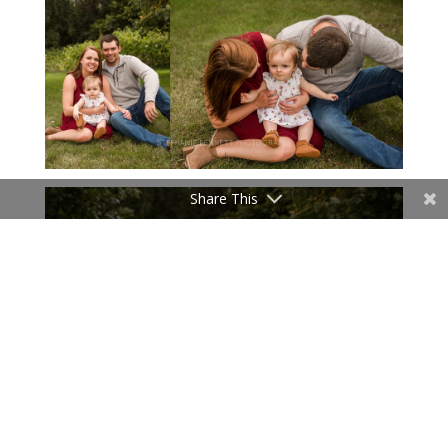
Share This