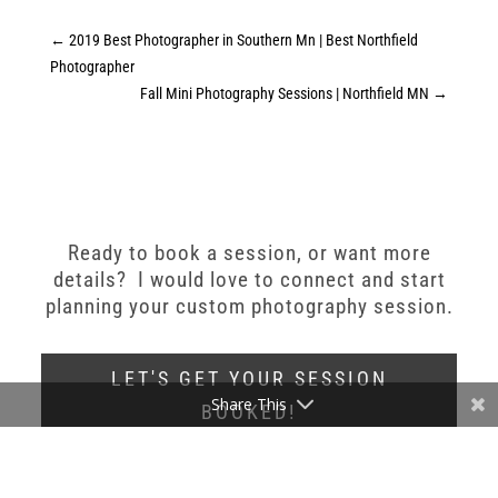
←
2019 Best Photographer in Southern Mn | Best Northfield
Photographer
Fall Mini Photography Sessions | Northfield MN
→
Ready to book a session, or want more
details? I would love to connect and start
planning your custom photography session.
LET'S GET YOUR SESSION
Share This
BOOKED!
Stephanie Bennett Photography