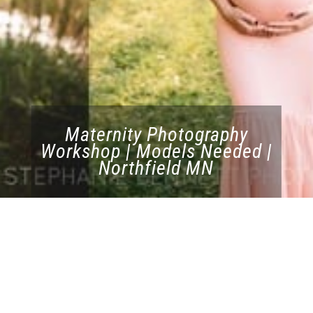
Maternity Photography
Workshop | Models Needed |
Northfield MN