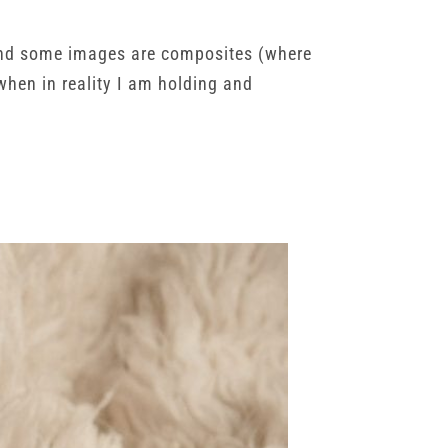
, and some images are composites (where
when in reality I am holding and