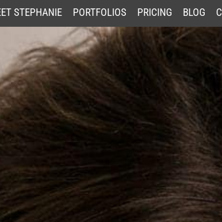
ET STEPHANIE
PORTFOLIOS
PRICING
BLOG
C