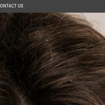
ONTACT US