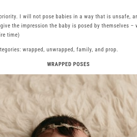
priority. I will not pose babies in a way that is unsafe
o give the impression the baby is posed by themselves – 
ire time)
tegories: wrapped, unwrapped, family, and prop.
WRAPPED POSES