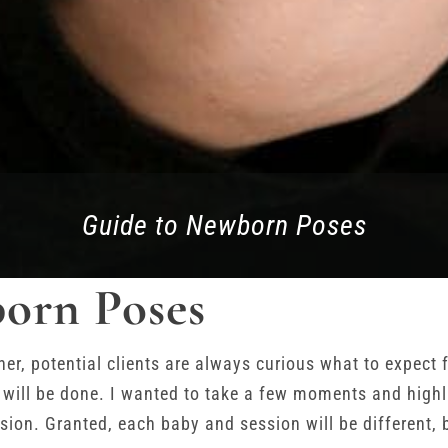
Guide to Newborn Poses
orn Poses
r, potential clients are always curious what to expect 
 will be done. I wanted to take a few moments and high
ion. Granted, each baby and session will be different, b