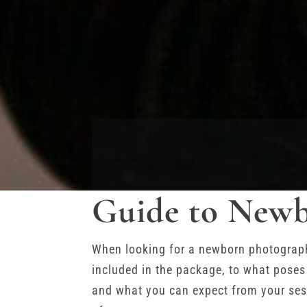
Guide to Newb
When looking for a newborn photographe
included in the package, to what poses
and what you can expect from your sess