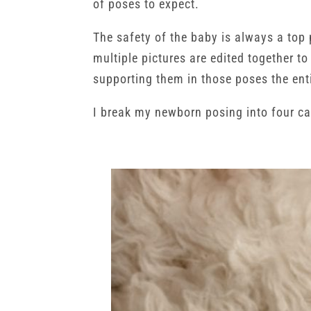
of poses to expect.
The safety of the baby is always a top 
multiple pictures are edited together t
supporting them in those poses the ent
I break my newborn posing into four ca