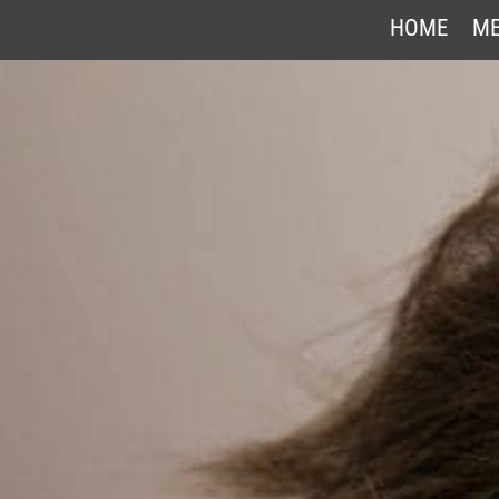
HOME
ME