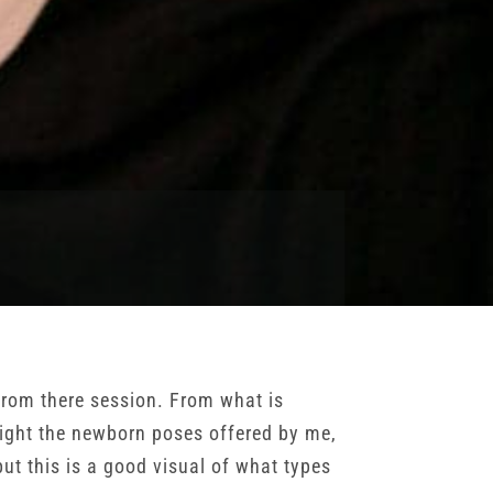
from there session. From what is
light the newborn poses offered by me,
ut this is a good visual of what types