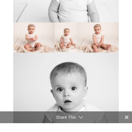
Share This