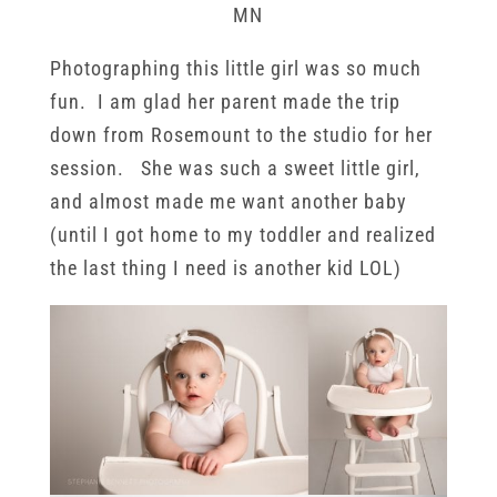
MN
Photographing this little girl was so much
fun. I am glad her parent made the trip
down from Rosemount to the studio for her
session. She was such a sweet little girl,
and almost made me want another baby
(until I got home to my toddler and realized
the last thing I need is another kid LOL)