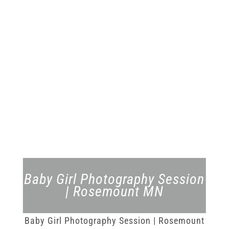
Baby Girl Photography Session
| Rosemount MN
Baby Girl Photography Session | Rosemount