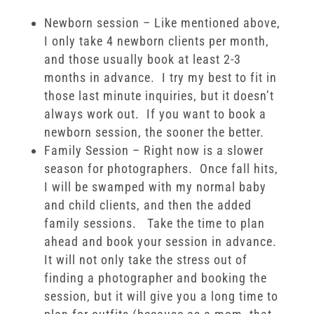
Newborn session – Like mentioned above,
I only take 4 newborn clients per month,
and those usually book at least 2-3
months in advance. I try my best to fit in
those last minute inquiries, but it doesn’t
always work out. If you want to book a
newborn session, the sooner the better.
Family Session – Right now is a slower
season for photographers. Once fall hits,
I will be swamped with my normal baby
and child clients, and then the added
family sessions. Take the time to plan
ahead and book your session in advance.
It will not only take the stress out of
finding a photographer and booking the
session, but it will give you a long time to