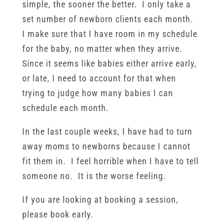
simple, the sooner the better. I only take a
set number of newborn clients each month.
I make sure that I have room in my schedule
for the baby, no matter when they arrive.
Since it seems like babies either arrive early,
or late, I need to account for that when
trying to judge how many babies I can
schedule each month.
In the last couple weeks, I have had to turn
away moms to newborns because I cannot
fit them in. I feel horrible when I have to tell
someone no. It is the worse feeling.
If you are looking at booking a session,
please book early.