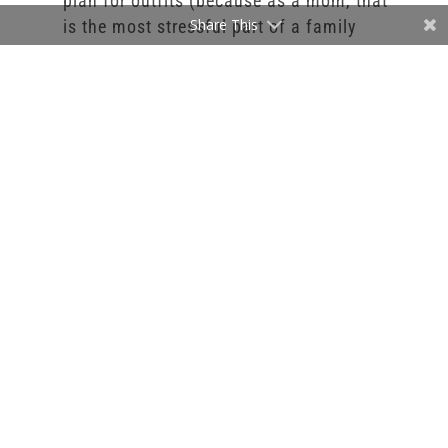
plan for outfits (because as a mom, that
Share This
is the most stressful part of a family
photography session. Dressing an entire
family is a struggle).
If you have any question on booking your
session, what it included, and what the next
step is, feel free to email me at
Info@StephanieBennettPhotography.com. I
look forward to working with you and
getting you on my calendar.