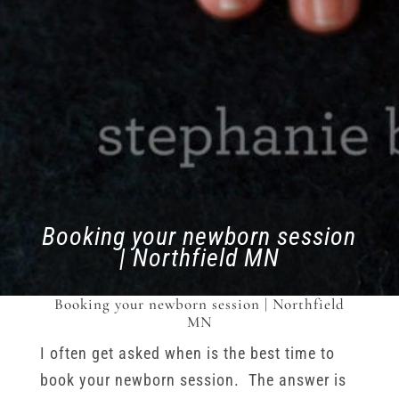
Booking your newborn session
| Northfield MN
Booking your newborn session | Northfield
MN
I often get asked when is the best time to
book your newborn session. The answer is