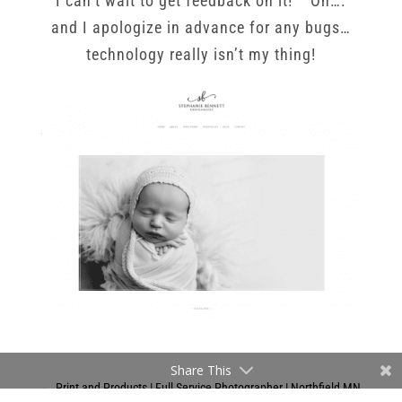
I can’t wait to get feedback on it! Oh….
and I apologize in advance for any bugs…
technology really isn’t my thing!
Share This
←
Print and Products | Full Service Photographer | Northfield MN