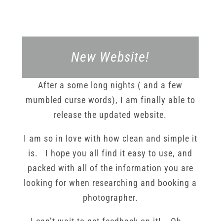
New Website!
After a some long nights ( and a few
mumbled curse words), I am finally able to
release the updated website.
I am so in love with how clean and simple it
is. I hope you all find it easy to use, and
packed with all of the information you are
looking for when researching and booking a
photographer.