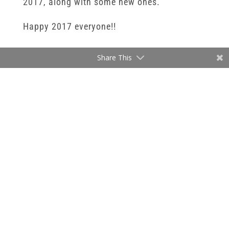
2017, along with some new ones.
Happy 2017 everyone!!
Share This
BOOK NOW
←
Newborn Photography 2016
A Customized Photography Experience | Better sessions and
products for you |
→
Ready to book a session, or want more
details? I would love to connect and start
planning your custom photography session.