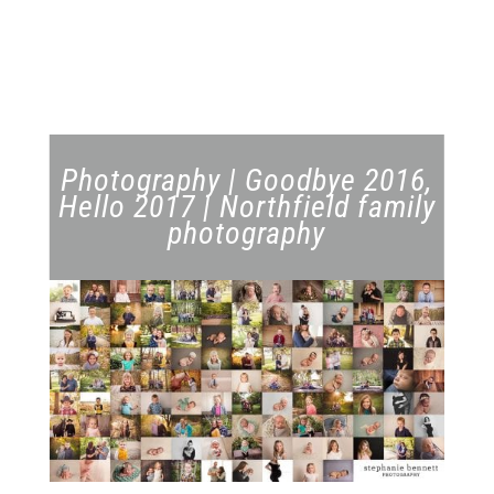
Photography | Goodbye 2016,
Hello 2017 | Northfield family
photography