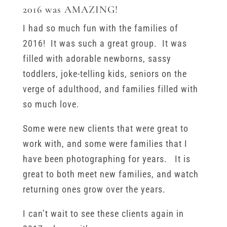
2016 was AMAZING!
I had so much fun with the families of
2016! It was such a great group. It was
filled with adorable newborns, sassy
toddlers, joke-telling kids, seniors on the
verge of adulthood, and families filled with
so much love.
Some were new clients that were great to
work with, and some were families that I
have been photographing for years. It is
great to both meet new families, and watch
returning ones grow over the years.
I can’t wait to see these clients again in