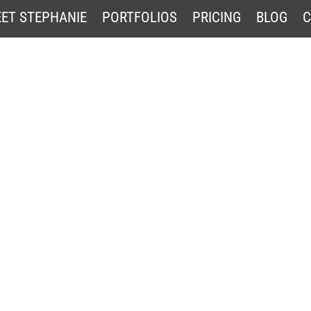
ET STEPHANIE
PORTFOLIOS
PRICING
BLOG
C