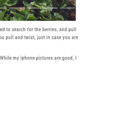
ed to search for the berries, and pull
u pull and twist, just in case you are
While my iphone pictures are good, I
ome, she picked out the best ones and
from the field to our table, and to play
Krause | Family Photography | Owatonna MN
→