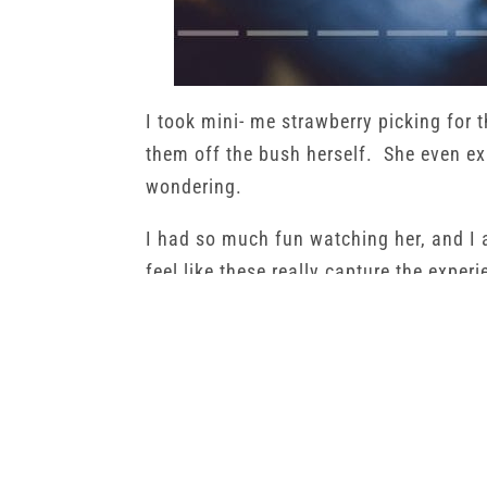
I took mini- me strawberry picking for t
them off the bush herself. She even exp
wondering.
I had so much fun watching her, and I 
feel like these really capture the experi
She was so proud of all the strawberr
fed them to her dad and I. It was great
a role in it.
←
Jaxson | Child Photography | Hastings MN