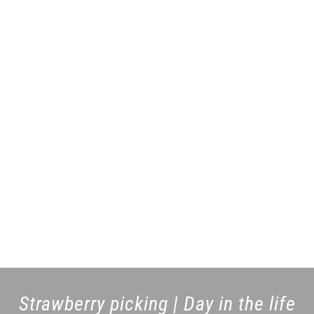
Strawberry picking | Day in the life