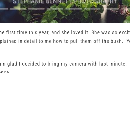
he first time this year, and she loved it. She was so excit
lained in detail to me how to pull them off the bush. Yo
am glad I decided to bring my camera with last minute. 
ence.
ies she picked. The whole pound of them. When we got h
 that she got to see the entire process of how food gets 