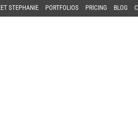
ET STEPHANIE
PORTFOLIOS
PRICING
BLOG
C