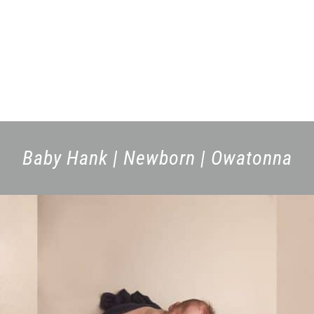
Baby Hank | Newborn | Owatonna